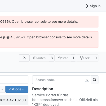
Sign In
:100636). Open browser console to see more details.
zIdse.js @ 4:89257). Open browser console to see more details.
8
1
0
Watch
Star
Fork
S
Description
e
Code
Service Portal für das
Kompensationsverzeichnis. Offiziell als
06:54:42 +02:00
"KSP" deployed.