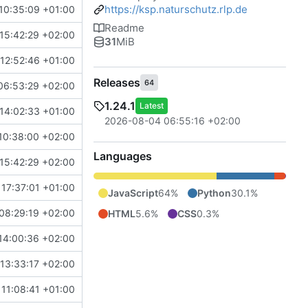
https://ksp.naturschutz.rlp.de
10:35:09 +01:00
Readme
15:42:29 +02:00
31
MiB
12:52:46 +01:00
Releases
64
06:53:29 +02:00
1.24.1
Latest
14:02:33 +01:00
2026-08-04 06:55:16 +02:00
10:38:00 +02:00
Languages
15:42:29 +02:00
 17:37:01 +01:00
JavaScript
64%
Python
30.1%
08:29:19 +02:00
HTML
5.6%
CSS
0.3%
14:00:36 +02:00
13:33:17 +02:00
11:08:41 +01:00