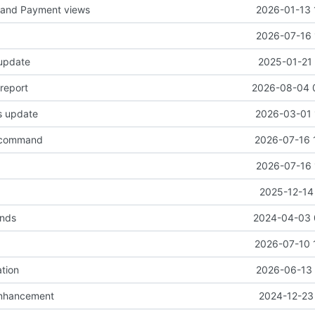
I and Payment views
2026-01-13 
2026-07-16 
 update
2025-01-21 
report
2026-08-04 
s update
2026-03-01 
 command
2026-07-16 
2026-07-16 
w
2025-12-14
ends
2024-04-03 
2026-07-10 
tion
2026-06-13 
enhancement
2024-12-23 