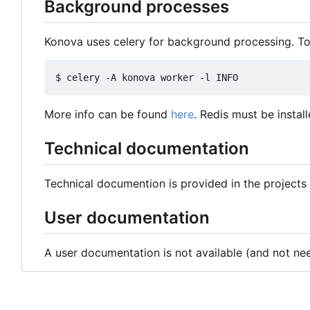
Background processes
Konova uses celery for background processing. To
More info can be found
here
. Redis must be install
Technical documentation
Technical documention is provided in the projects g
User documentation
A user documentation is not available (and not nee