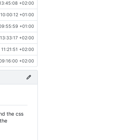
13:45:08 +02:00
10:00:12 +01:00
09:55:59 +01:00
13:33:17 +02:00
 11:21:51 +02:00
09:16:00 +02:00
nd the css
the