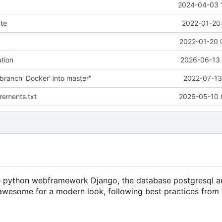
2024-04-03 
te
2022-01-20 
2022-01-20 
tion
2026-06-13 
branch 'Docker' into master"
2022-07-13
rements.txt
2026-05-10 
the python webframework Django, the database postgresql a
tawesome for a modern look, following best practices from 