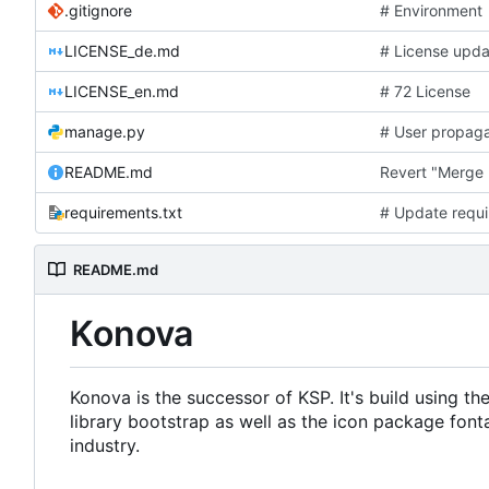
.gitignore
# Environment
LICENSE_de.md
# License upda
LICENSE_en.md
# 72 License
manage.py
# User propaga
README.md
Revert "Merge 
requirements.txt
# Update requi
README.md
Konova
Konova is the successor of KSP. It's build using 
library bootstrap as well as the icon package fon
industry.