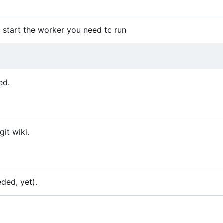
 start the worker you need to run
ed.
it wiki.
ded, yet).