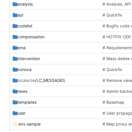
analysis
# Analysis, AP
api
# Quickfix
codelist
# Bugfix code
compensation
# HOTFIX OEK 
ema
# Requirement
intervention
# Mass delete
konova
# Quickfix
locale/de
/LC_MESSAGES
# Remove vie
news
# Admin back
templates
# Basemap
user
# User propaga
.env.sample
# Map proxy 