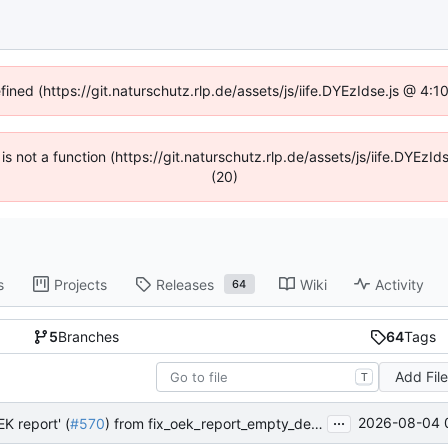
fined (https://git.naturschutz.rlp.de/assets/js/iife.DYEzIdse.js @ 4
 is not a function (https://git.naturschutz.rlp.de/assets/js/iife.DYE
(20)
s
Projects
Releases
Wiki
Activity
64
5
Branches
64
Tags
Add Fil
T
...
2026-08-04 
K report' (
#570
) from fix_oek_report_empty_deduction_list into master