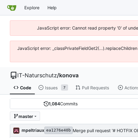
Explore
Help
JavaScript error: Cannot read property '0' of unde
JavaScript error: _classPrivateFieldGet2(...).replaceChildren
IT-Naturschutz
/
konova
Code
Issues
Pull Requests
Action
7
1,084
Commits
master
mpeltriaux
Merge pull request '# HOTFIX OE
ea1276e40b