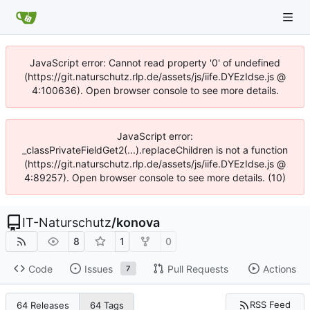
JavaScript error: Cannot read property '0' of undefined
(https://git.naturschutz.rlp.de/assets/js/iife.DYEzIdse.js @
4:100636). Open browser console to see more details.
JavaScript error:
_classPrivateFieldGet2(...).replaceChildren is not a function
(https://git.naturschutz.rlp.de/assets/js/iife.DYEzIdse.js @
4:89257). Open browser console to see more details. (10)
IT-Naturschutz
/
konova
8
1
0
Code
Issues
Pull Requests
Actions
7
RSS Feed
64 Releases
64 Tags