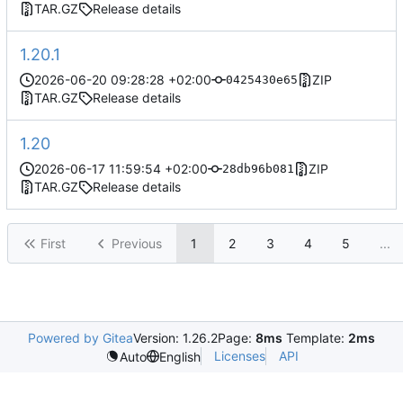
TAR.GZ
Release details
1.20.1
2026-06-20 09:28:28 +02:00
ZIP
0425430e65
TAR.GZ
Release details
1.20
2026-06-17 11:59:54 +02:00
ZIP
28db96b081
TAR.GZ
Release details
First
Previous
1
2
3
4
5
...
Powered by Gitea
Version: 1.26.2
Page:
8ms
Template:
2ms
Licenses
API
Auto
English