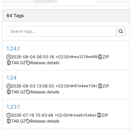
64 Tags
1.24.1
2026-08-04 06:55:16 +02:00
ZIP
ea1276e40b
TAR.GZ
Release details
1.24
2026-08-03 13:08:50 +02:00
ZIP
87e4ee726c
TAR.GZ
Release details
1.23.1
2026-07-16 15:43:48 +02:00
ZIP
2aa625a6ac
TAR.GZ
Release details