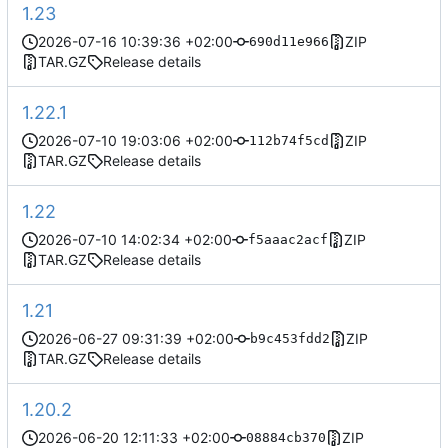
1.23
2026-07-16 10:39:36 +02:00
ZIP
690d11e966
TAR.GZ
Release details
1.22.1
2026-07-10 19:03:06 +02:00
ZIP
112b74f5cd
TAR.GZ
Release details
1.22
2026-07-10 14:02:34 +02:00
ZIP
f5aaac2acf
TAR.GZ
Release details
1.21
2026-06-27 09:31:39 +02:00
ZIP
b9c453fdd2
TAR.GZ
Release details
1.20.2
2026-06-20 12:11:33 +02:00
ZIP
08884cb370