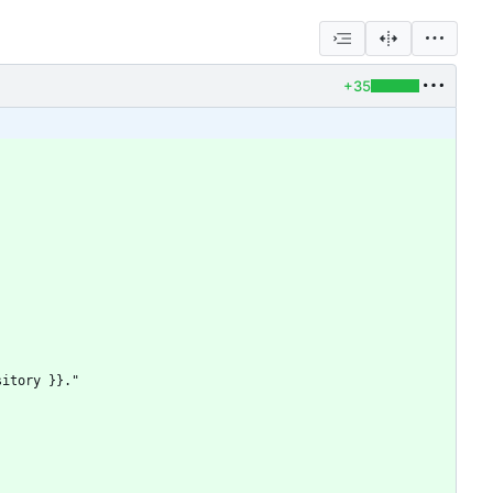
+35
sitory }}."