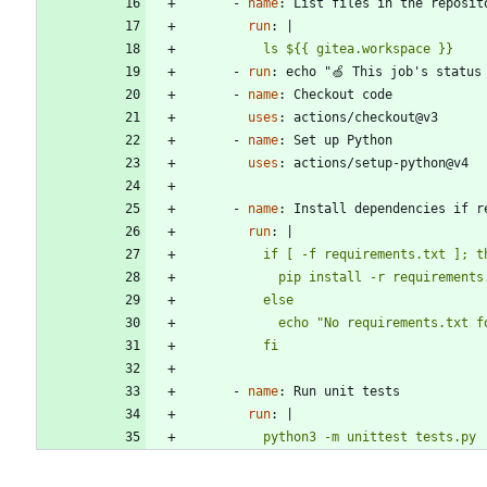
- 
name
:
List files in the reposit
run
:
|
          ls ${{ gitea.workspace }}
- 
run
:
echo "🍏 This job's status
- 
name
:
Checkout code
uses
:
actions/checkout@v3
- 
name
:
Set up Python
uses
:
actions/setup-python@v4
- 
name
:
Install dependencies if r
run
:
|
          fi
- 
name
:
Run unit tests
run
:
|
          python3 -m unittest tests.py