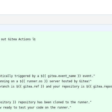
 out Gitea Actions 🚀
atically triggered by a ${{ gitea.event_name }} event."
unning on a ${{ runner.os }} server hosted by Gitea!"
branch is ${{ gitea.ref }} and your repository is ${{ gitea.repo
ository }} repository has been cloned to the runner."
ow ready to test your code on the runner."