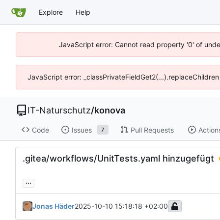
Explore
Help
JavaScript error: Cannot read property '0' of unde
JavaScript error: _classPrivateFieldGet2(...).replaceChildren
IT-Naturschutz
/
konova
Code
Issues
Pull Requests
Action
7
.gitea/workflows/UnitTests.yaml hinzugefügt
...
Jonas Häder
2025-10-10 15:18:18 +02:00