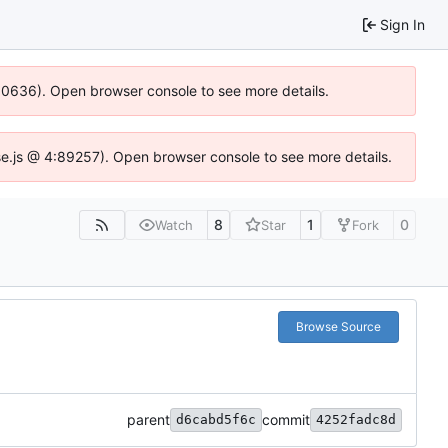
Sign In
:100636). Open browser console to see more details.
zIdse.js @ 4:89257). Open browser console to see more details.
8
1
0
Watch
Star
Fork
Browse Source
parent
commit
d6cabd5f6c
4252fadc8d