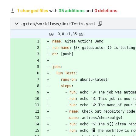
1 changed files
with
35 additions
and
0 deletions
.gitea/workflows/UnitTests.yaml
@@ -0,0 +1,35 @@
name
:
Gitea Actions Demo
run-name
:
${{ gitea.actor }} is testing
on
:
[
push]
jobs
:
Run Tests
:
runs-on
:
ubuntu-latest
steps
:
- 
run
:
echo "🎉 The job was autom
- 
run
:
echo "🐧 This job is now r
- 
run
:
echo "🔎 The name of your 
- 
name
:
Check out repository code
uses
:
actions/checkout@v4
- 
run
:
echo "💡 The ${{ gitea.rep
- 
run
:
echo "🖥️ The workflow is n