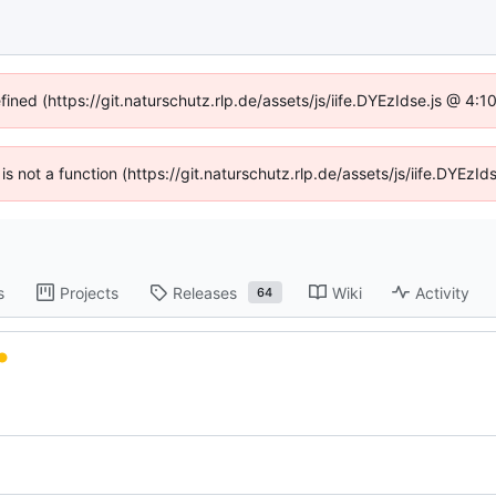
fined (https://git.naturschutz.rlp.de/assets/js/iife.DYEzIdse.js @ 4
 is not a function (https://git.naturschutz.rlp.de/assets/js/iife.DYE
s
Projects
Releases
Wiki
Activity
64