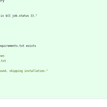
ory
 is ${{ job.status }}."
equirements.txt exists